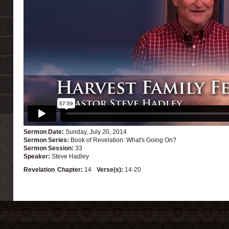
Sermon Date:
Sunday, July 20, 2014
Sermon Series:
Book of Revelation: What's Going On?
Sermon Session:
33
Speaker:
Steve Hadley
Revelation
Chapter:
14
Verse(s):
14-20