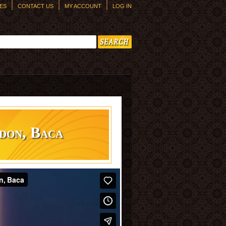
ES
CONTACT US
MY ACCOUNT
LOG IN
h form
don, Baca