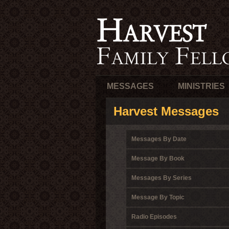
MESSAGES
MINISTRIES
Harvest Messages
Messages By Date
Message By Book
Messages By Series
Message By Topic
Radio Episodes