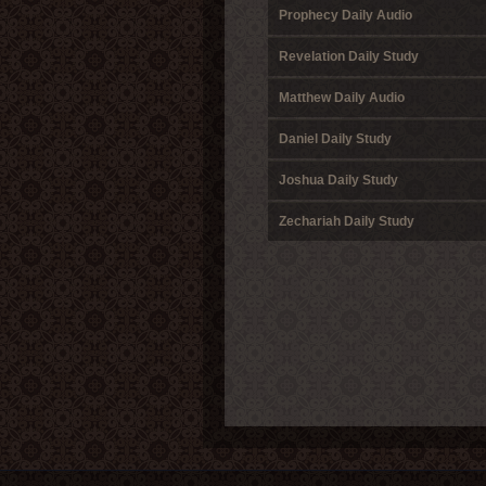
Prophecy Daily Audio
Revelation Daily Study
Matthew Daily Audio
Daniel Daily Study
Joshua Daily Study
Zechariah Daily Study