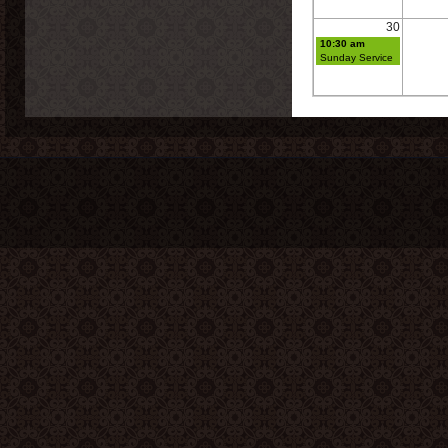
30
10:30 am
Sunday Service