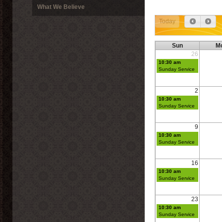
What We Believe
Today
Sun
M
26
10:30 am
Sunday Service
2
10:30 am
Sunday Service
9
10:30 am
Sunday Service
16
10:30 am
Sunday Service
23
10:30 am
Sunday Service