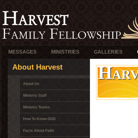
MESSAGES
MINISTRIES
GALLERIES
Harv
About Harvest
About Us
Ministry Staff
Ministry Teams
How To Know GOD
Facts About Faith