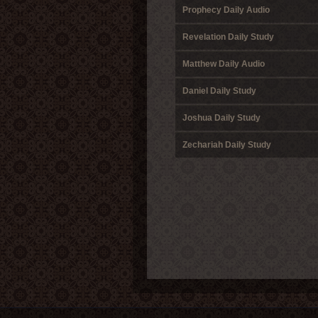
Prophecy Daily Audio
Revelation Daily Study
Matthew Daily Audio
Daniel Daily Study
Joshua Daily Study
Zechariah Daily Study