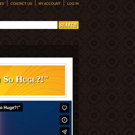
ES
CONTACT US
MY ACCOUNT
LOG IN
h form
m So Huge?!"