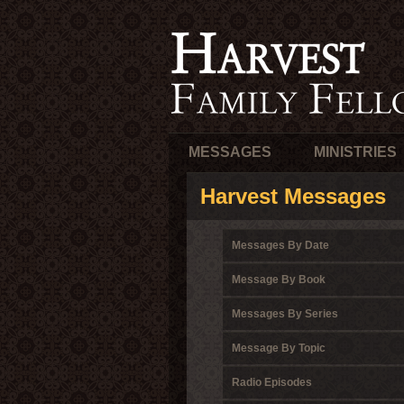
MESSAGES
MINISTRIES
Harvest Messages
Messages By Date
Message By Book
Messages By Series
Message By Topic
Radio Episodes