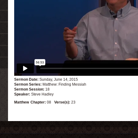
Sermon Date:
Sunday, June 14, 2015
Sermon Series:
Matthew: Finding Messiah
Sermon Session:
18
Speaker:
Steve Hadley
Matthew
Chapter:
08
Verse(s):
23