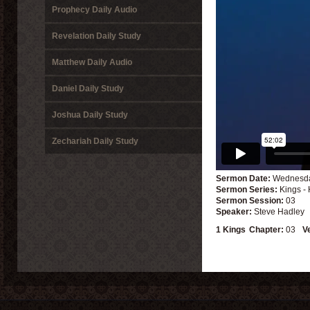
Prophecy Daily Audio
Revelation Daily Study
Matthew Daily Audio
Daniel Daily Study
Joshua Daily Study
Zechariah Daily Study
Sermon Date:
Wednesday
Sermon Series:
Kings -
Sermon Session:
03
Speaker:
Steve Hadley
1 Kings
Chapter:
03
V