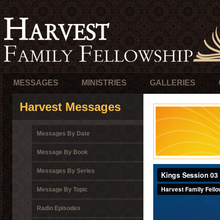
MESSAGES
MINISTRIES
GALLERIES
Harvest Messages
Messages By Date
Message By Book
Messages By Series
Message By Topic
Radio Episodes