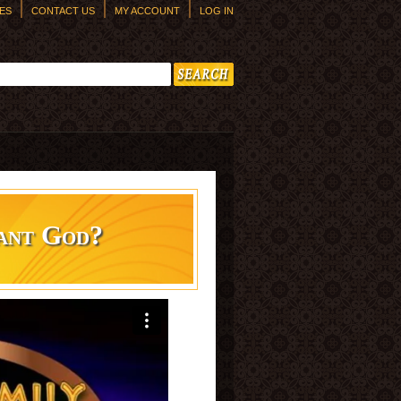
ES
CONTACT US
MY ACCOUNT
LOG IN
h form
ant God?