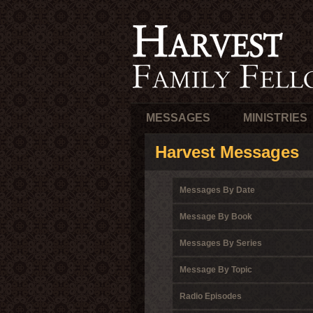
MESSAGES
MINISTRIES
Harvest Messages
Messages By Date
Message By Book
Messages By Series
Message By Topic
Radio Episodes