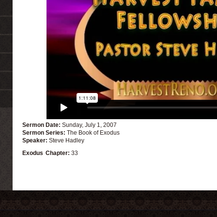
Sermon Date:
Sunday, July 1, 2007
Sermon Series:
The Book of Exodus
Speaker:
Steve Hadley
Exodus
Chapter:
33