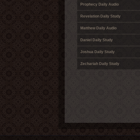
Prophecy Daily Audio
Revelation Daily Study
Matthew Daily Audio
Daniel Daily Study
Joshua Daily Study
Zechariah Daily Study