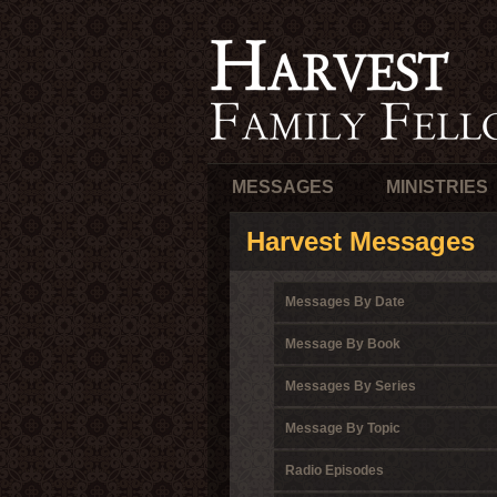
MESSAGES
MINISTRIES
Harvest Messages
Messages By Date
Message By Book
Messages By Series
Message By Topic
Radio Episodes