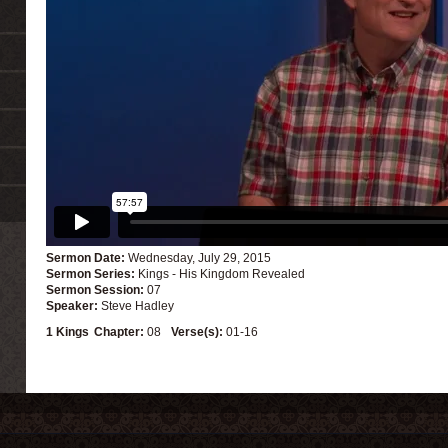
Sermon Date:
Wednesday, July 29, 2015
Sermon Series:
Kings - His Kingdom Revealed
Sermon Session:
07
Speaker:
Steve Hadley
1 Kings
Chapter:
08
Verse(s):
01-16