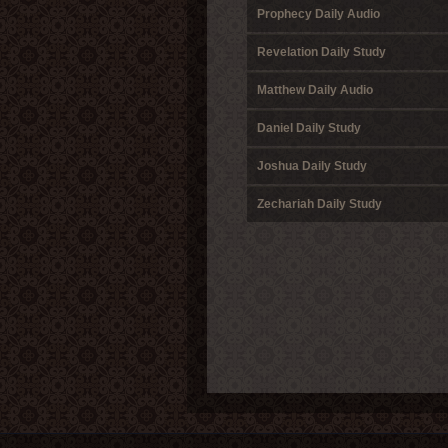
Prophecy Daily Audio
Revelation Daily Study
Matthew Daily Audio
Daniel Daily Study
Joshua Daily Study
Zechariah Daily Study