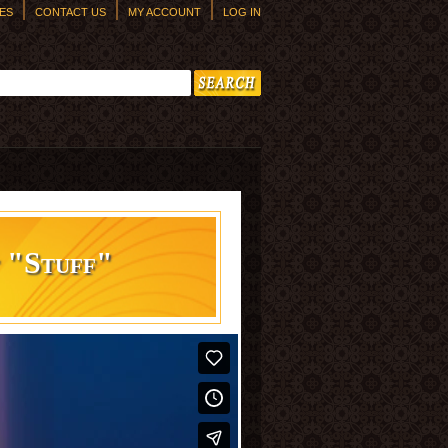
ES
CONTACT US
MY ACCOUNT
LOG IN
h form
t "Stuff"