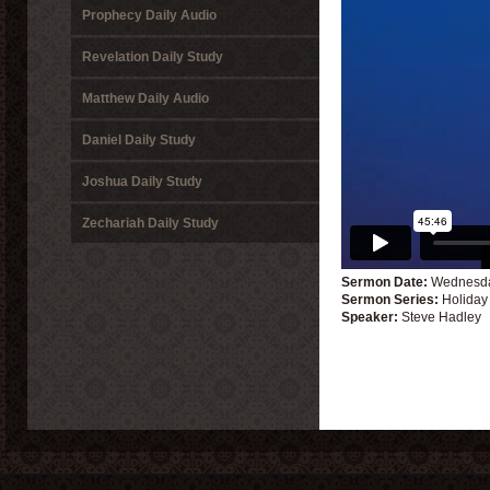
Prophecy Daily Audio
Revelation Daily Study
Matthew Daily Audio
Daniel Daily Study
Joshua Daily Study
Zechariah Daily Study
Sermon Date:
Wednesda
Sermon Series:
Holiday
Speaker:
Steve Hadley