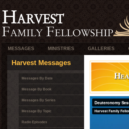
MESSAGES
MINISTRIES
GALLERIES
Harvest Messages
Hea
Messages By Date
Message By Book
Messages By Series
Message By Topic
Radio Episodes