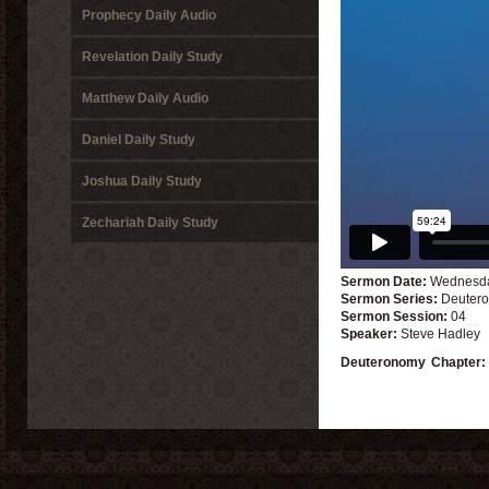
Prophecy Daily Audio
Revelation Daily Study
Matthew Daily Audio
Daniel Daily Study
Joshua Daily Study
Zechariah Daily Study
Sermon Date:
Wednesda
Sermon Series:
Deutero
Sermon Session:
04
Speaker:
Steve Hadley
Deuteronomy
Chapter: