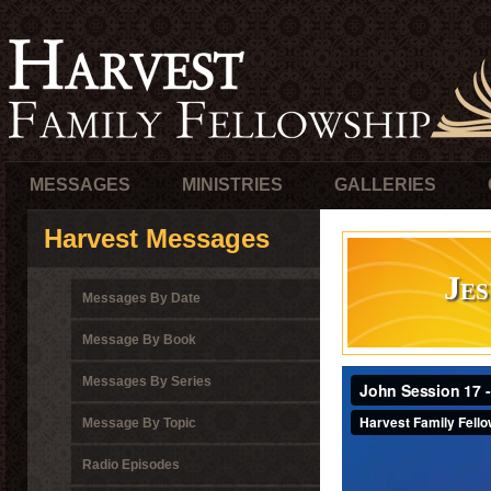
MESSAGES
MINISTRIES
GALLERIES
Harvest Messages
Je
Messages By Date
Message By Book
Messages By Series
Message By Topic
Radio Episodes