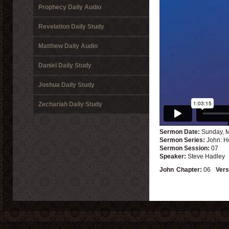
Prophecy Daily Audio
Revelation Daily Study
Matthew Daily Audio
Daniel Daily Study
Joshua Daily Study
Zechariah Daily Study
Sermon Date:
Sunday, M
Sermon Series:
John: H
Sermon Session:
07
Speaker:
Steve Hadley
John
Chapter:
06
Vers