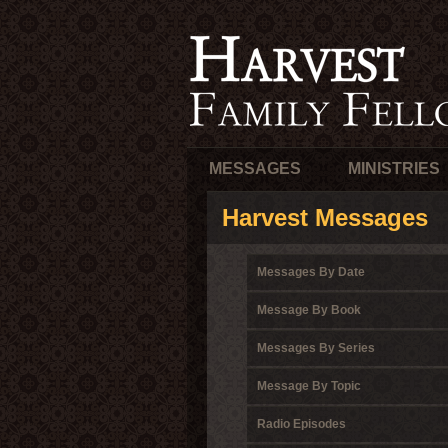
MESSAGES
MINISTRIES
Harvest Messages
Messages By Date
Message By Book
Messages By Series
Message By Topic
Radio Episodes