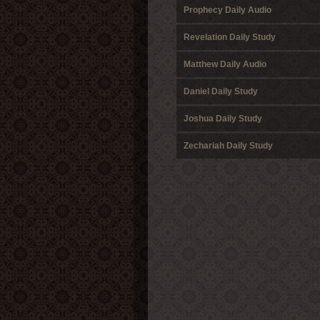
Prophecy Daily Audio
Revelation Daily Study
Matthew Daily Audio
Daniel Daily Study
Joshua Daily Study
Zechariah Daily Study