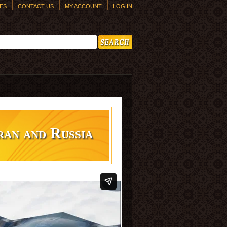
ES
CONTACT US
MY ACCOUNT
LOG IN
h form
ran and Russia