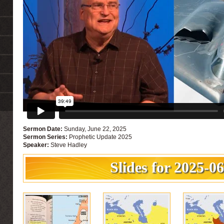
Sermon Date:
Sunday, June 22, 2025
Sermon Series:
Prophetic Update 2025
Speaker:
Steve Hadley
Slides for 2025-0