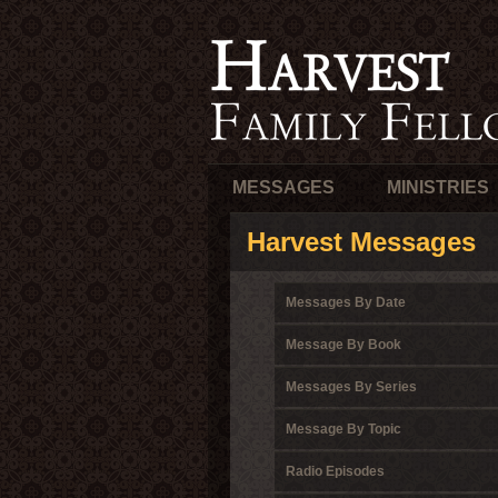
MESSAGES
MINISTRIES
Harvest Messages
Messages By Date
Message By Book
Messages By Series
Message By Topic
Radio Episodes