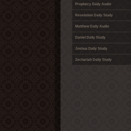
Prophecy Daily Audio
Revelation Daily Study
Matthew Daily Audio
Daniel Daily Study
Joshua Daily Study
Zechariah Daily Study