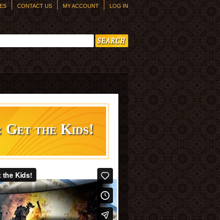
ES
CONTACT US
MY ACCOUNT
LOG IN
h form
: Get the Kids!