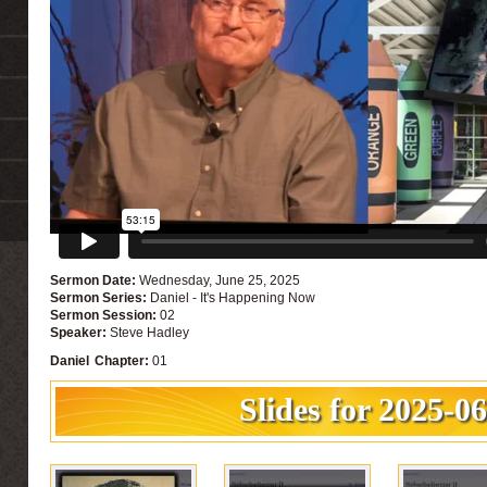
Sermon Date:
Wednesday, June 25, 2025
Sermon Series:
Daniel - It's Happening Now
Sermon Session:
02
Speaker:
Steve Hadley
Daniel
Chapter:
01
Slides for 2025-0