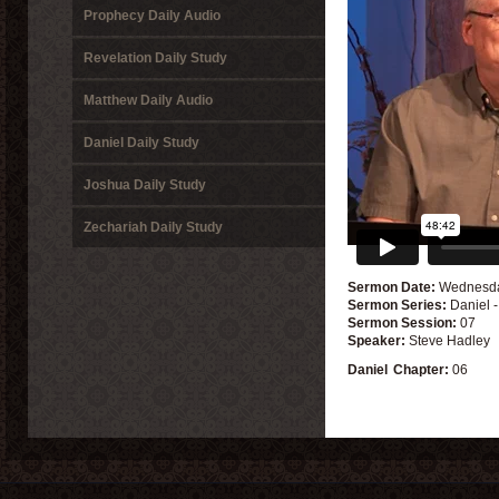
Prophecy Daily Audio
Revelation Daily Study
Matthew Daily Audio
Daniel Daily Study
Joshua Daily Study
Zechariah Daily Study
Sermon Date:
Wednesday
Sermon Series:
Daniel 
Sermon Session:
07
Speaker:
Steve Hadley
Daniel
Chapter:
06