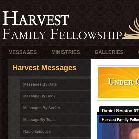
MESSAGES
MINISTRIES
GALLERIES
Harvest Messages
Under G
Messages By Date
Message By Book
Messages By Series
Message By Topic
Radio Episodes