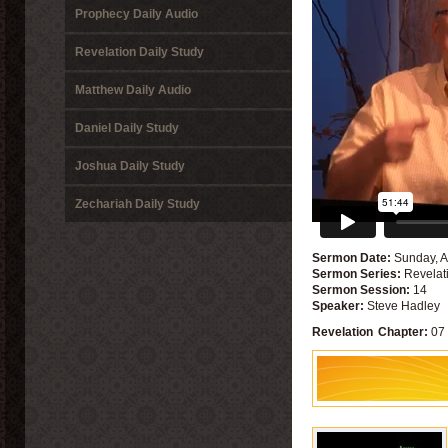
Prophecy Daily Audio
Revelation Daily Study
Matthew Daily Audio
Daniel Daily Study
Joshua Daily Study
Zechariah Daily Study
Sermon Date:
Sunday, A
Sermon Series:
Revelat
Sermon Session:
14
Speaker:
Steve Hadley
Revelation
Chapter:
07