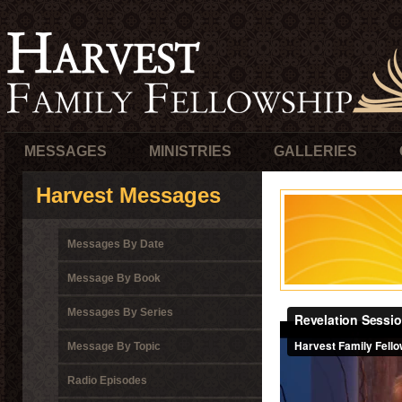
MESSAGES
MINISTRIES
GALLERIES
Harvest Messages
Messages By Date
Message By Book
Messages By Series
Message By Topic
Radio Episodes