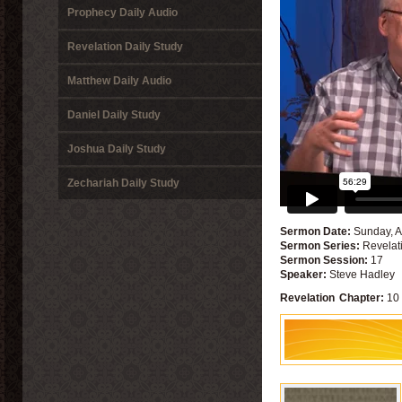
Prophecy Daily Audio
Revelation Daily Study
Matthew Daily Audio
Daniel Daily Study
Joshua Daily Study
Zechariah Daily Study
Sermon Date:
Sunday, A
Sermon Series:
Revelat
Sermon Session:
17
Speaker:
Steve Hadley
Revelation
Chapter:
10