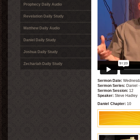
Prophecy Daily Audio
Revelation Daily Study
Matthew Daily Audio
Daniel Daily Study
Joshua Daily Study
Zechariah Daily Study
Sermon Date:
Wednesda
Sermon Series:
Daniel 
Sermon Session:
12
Speaker:
Steve Hadley
Daniel
Chapter:
10