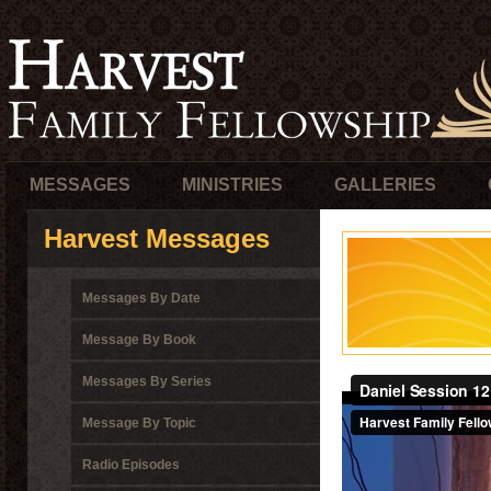
MESSAGES
MINISTRIES
GALLERIES
Harvest Messages
Messages By Date
Message By Book
Messages By Series
Message By Topic
Radio Episodes