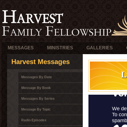
MESSAGES
MINISTRIES
GALLERIES
Harvest Messages
L
Messages By Date
Message By Book
Messages By Series
Message By Topic
Radio Episodes