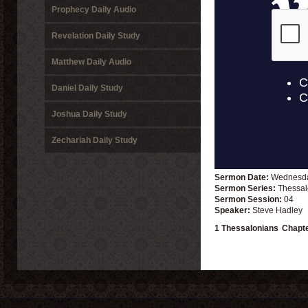
Prophecy Daily Audio
Revelation Daily Study
Matthew Daily Audio
Daniel Daily Study
Joshua Daily Study
Zechariah Daily Study
Sermon Date:
Wednesda
Sermon Series:
Thessal
Sermon Session:
04
Speaker:
Steve Hadley
1 Thessalonians
Chapt