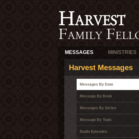
MESSAGES
MINISTRIES
Harvest Messages
Messages By Date
Message By Book
Messages By Series
Message By Topic
Radio Episodes