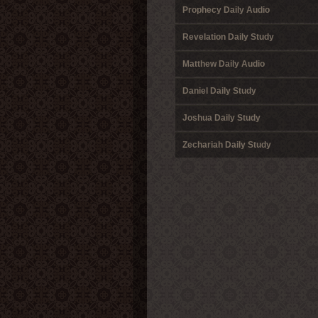
Prophecy Daily Audio
Revelation Daily Study
Matthew Daily Audio
Daniel Daily Study
Joshua Daily Study
Zechariah Daily Study