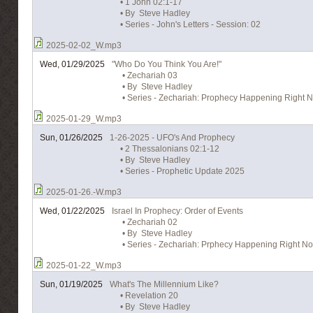
• 1 John 02:1-17
• By Steve Hadley
• Series - John's Letters - Session: 02
2025-02-02_W.mp3
Wed, 01/29/2025
"Who Do You Think You Are!"
• Zechariah 03
• By Steve Hadley
• Series - Zechariah: Prophecy Happening Right N
2025-01-29_W.mp3
Sun, 01/26/2025
1-26-2025 - UFO's And Prophecy
• 2 Thessalonians 02:1-12
• By Steve Hadley
• Series - Prophetic Update 2025
2025-01-26.-W.mp3
Wed, 01/22/2025
Israel In Prophecy: Order of Events
• Zechariah 02
• By Steve Hadley
• Series - Zechariah: Prphecy Happening Right No
2025-01-22_W.mp3
Sun, 01/19/2025
What's The Millennium Like?
• Revelation 20
• By Steve Hadley