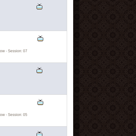
ow - Session: 07
ow - Session: 05