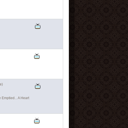
e)
Emptied... A Heart