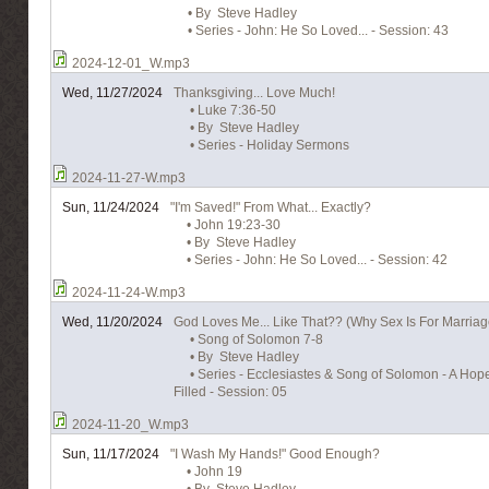
• By Steve Hadley
• Series - John: He So Loved... - Session: 43
2024-12-01_W.mp3
Wed, 11/27/2024
Thanksgiving... Love Much!
• Luke 7:36-50
• By Steve Hadley
• Series - Holiday Sermons
2024-11-27-W.mp3
Sun, 11/24/2024
"I'm Saved!" From What... Exactly?
• John 19:23-30
• By Steve Hadley
• Series - John: He So Loved... - Session: 42
2024-11-24-W.mp3
Wed, 11/20/2024
God Loves Me... Like That?? (Why Sex Is For Marriag
• Song of Solomon 7-8
• By Steve Hadley
• Series - Ecclesiastes & Song of Solomon - A Hope 
Filled - Session: 05
2024-11-20_W.mp3
Sun, 11/17/2024
"I Wash My Hands!" Good Enough?
• John 19