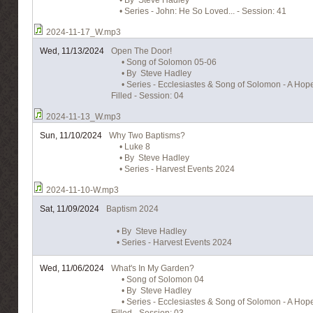
• By Steve Hadley
• Series - John: He So Loved... - Session: 41
2024-11-17_W.mp3
Wed, 11/13/2024
Open The Door!
• Song of Solomon 05-06
• By Steve Hadley
• Series - Ecclesiastes & Song of Solomon - A Hope 
Filled - Session: 04
2024-11-13_W.mp3
Sun, 11/10/2024
Why Two Baptisms?
• Luke 8
• By Steve Hadley
• Series - Harvest Events 2024
2024-11-10-W.mp3
Sat, 11/09/2024
Baptism 2024
• By Steve Hadley
• Series - Harvest Events 2024
Wed, 11/06/2024
What's In My Garden?
• Song of Solomon 04
• By Steve Hadley
• Series - Ecclesiastes & Song of Solomon - A Hope 