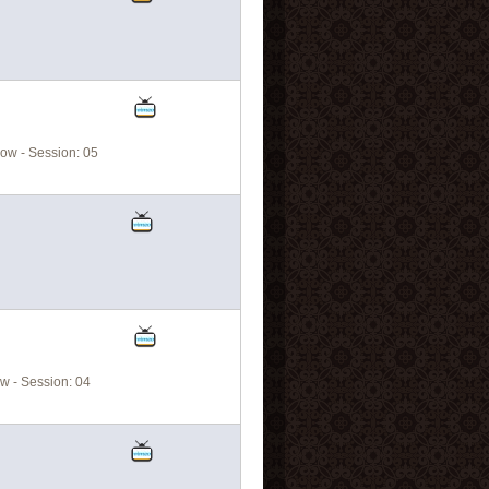
ow - Session: 05
w - Session: 04