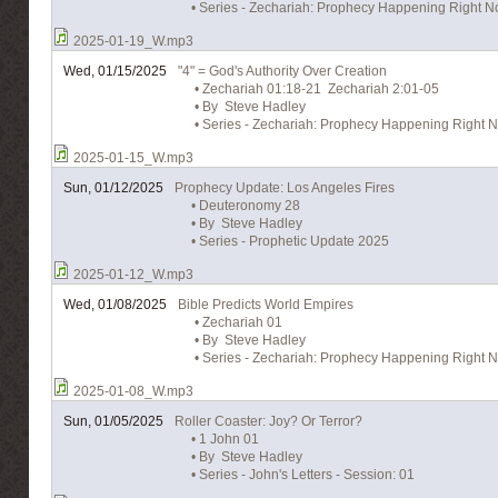
• Series - Zechariah: Prophecy Happening Right No
2025-01-19_W.mp3
Wed, 01/15/2025
"4" = God's Authority Over Creation
• Zechariah 01:18-21 Zechariah 2:01-05
• By Steve Hadley
• Series - Zechariah: Prophecy Happening Right N
2025-01-15_W.mp3
Sun, 01/12/2025
Prophecy Update: Los Angeles Fires
• Deuteronomy 28
• By Steve Hadley
• Series - Prophetic Update 2025
2025-01-12_W.mp3
Wed, 01/08/2025
Bible Predicts World Empires
• Zechariah 01
• By Steve Hadley
• Series - Zechariah: Prophecy Happening Right N
2025-01-08_W.mp3
Sun, 01/05/2025
Roller Coaster: Joy? Or Terror?
• 1 John 01
• By Steve Hadley
• Series - John's Letters - Session: 01