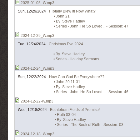
2025-01-05_W.mp3
Sun, 12/29/2024
i Totally Blew It! Now What?
• John 21
• By Steve Hadley
• Series - John: He So Loved... - Session: 47
2024-12-29_W.mp3
Tue, 12/24/2024
Christmas Eve 2024
• By Steve Hadley
• Series - Holiday Sermons
2024-12-24_W.mp3
Sun, 12/22/2024
How Can God Be Everywhere??
• John 20:11-31
• By Steve Hadley
• Series - John: He So Loved... - Session: 46
2024-12-22-W.mp3
Wed, 12/18/2024
Bethlehem Fields of Promise!
• Ruth 03-04
• By Steve Hadley
• Series - The Book of Ruth - Session: 03
2024-12-18_W.mp3