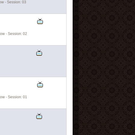
w - Session: 03
ow - Session: 02
ow - Session: 01