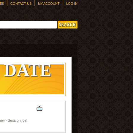
ES
CONTACT US
MY ACCOUNT
LOG IN
h form
 DATE
ow - Session: 08