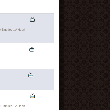
Emptied... A Heart
Emptied... A Heart