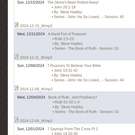
Sun, 12/15/2024
The Stone's Been Rolled Away!
• John 20:1-18
• By Steve Hadley
• Series - John: He So Loved... - Session: 45
2024-12-15_W.mp3
Wed, 12/11/2024
A Hand Full of Purpose!
• Ruth 2:5-23
• By Steve Hadley
• Series - The Book of Ruth - Session: 02
2024-12-11_W.mp3
Sun, 12/08/2024
7 Reasons To Believe Your Bible
• John 19:31-42
• By Steve Hadley
• Series - John: He So Loved... - Session: 44
2024-12-08_W.mp3
Wed, 12/04/2024
Book of Ruth...and Prophecy?
• Ruth 01-02:1-4
• By Steve Hadley
• Series - The Book of Ruth - Session: 01
2024-12-04_W.mp3
Sun, 12/01/2024
7 Sayings From The Cross Pt 2
• John 19:20-30