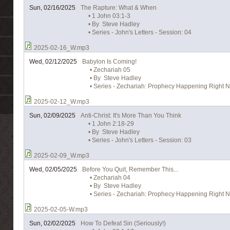
Sun, 02/16/2025
The Rapture: What & When
• 1 John 03:1-3
• By Steve Hadley
• Series - John's Letters - Session: 04
2025-02-16_W.mp3
Wed, 02/12/2025
Babylon Is Coming!
• Zechariah 05
• By Steve Hadley
• Series - Zechariah: Prophecy Happening Right N
2025-02-12_W.mp3
Sun, 02/09/2025
Anti-Christ: It's More Than You Think
• 1 John 2:18-29
• By Steve Hadley
• Series - John's Letters - Session: 03
2025-02-09_W.mp3
Wed, 02/05/2025
Before You Quit, Remember This...
• Zechariah 04
• By Steve Hadley
• Series - Zechariah: Prophecy Happening Right N
2025-02-05-W.mp3
Sun, 02/02/2025
How To Defeat Sin (Seriously!)