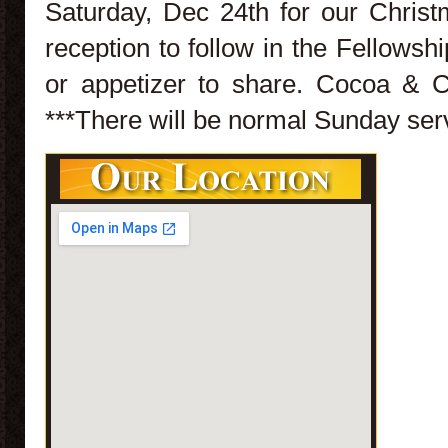
Saturday, Dec 24th for our Christ
reception to follow in the Fellowshi
or appetizer to share. Cocoa & C
***There will be normal Sunday ser