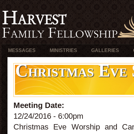
MESSAGES
MINISTRIES
GALLERIES
Christmas Eve 
Meeting Date:
12/24/2016 - 6:00pm
Christmas Eve Worship and Cand