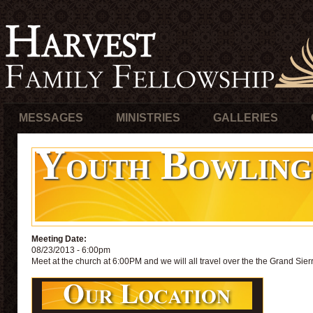
MESSAGES
MINISTRIES
GALLERIES
Youth Bowling
Meeting Date:
08/23/2013 - 6:00pm
Meet at the church at 6:00PM and we will all travel over the the Grand Sierr